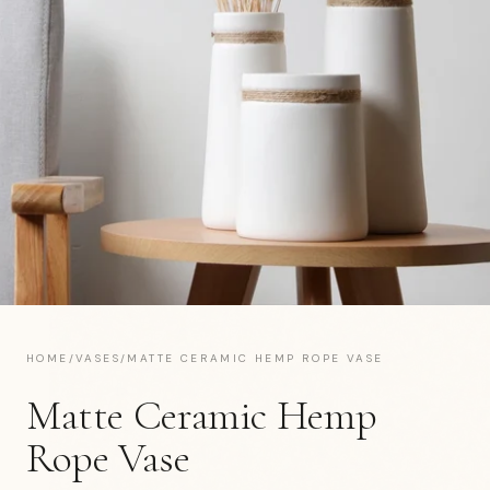
HOME
/
VASES
/
MATTE CERAMIC HEMP ROPE VASE
Matte Ceramic Hemp
Rope Vase