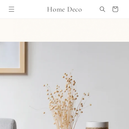
Skip to
Home Deco
content
Cart