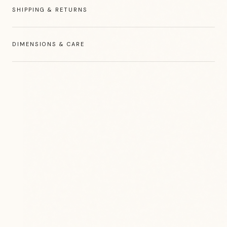
SHIPPING & RETURNS
DIMENSIONS & CARE