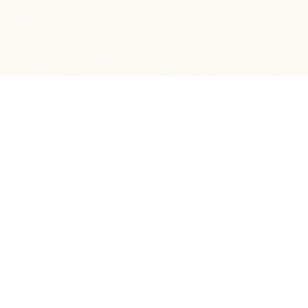
HOME
DECO
THE STUDIO
Curated furniture & décor for the home