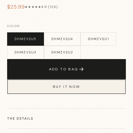
$25.99
★★★★★
4.9 (128)
COLOR
DHMZVSU5
DHMZVSU4
DHMZVSU1
DHMZVSU3
DHMZVSU2
ADD TO BAG
BUY IT NOW
THE DETAILS