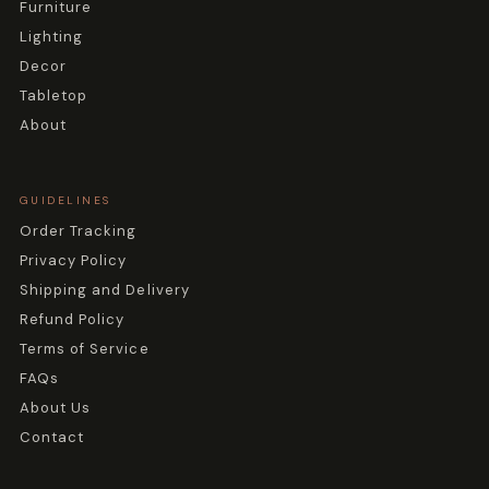
Furniture
Lighting
Decor
Tabletop
About
GUIDELINES
Order Tracking
Privacy Policy
Shipping and Delivery
Refund Policy
Terms of Service
FAQs
About Us
Contact