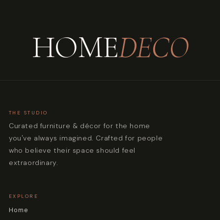
HOME
DECO
THE STUDIO
Curated furniture & décor for the home
you've always imagined. Crafted for people
who believe their space should feel
extraordinary.
EXPLORE
Home