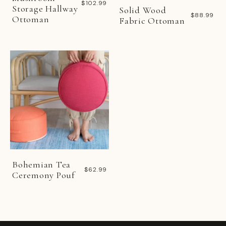
$102.99
Storage Hallway
Solid Wood
$88.99
Ottoman
Fabric Ottoman
Bohemian Tea
$62.99
Ceremony Pouf