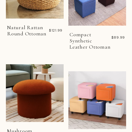
Natural Rattan
$121.99
Round Ottoman
Compact
$89.99
Synthetic
Leather Ottoman
Mushroom