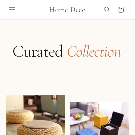
Skip to
Home Deco
content
Cart
Curated
Collection