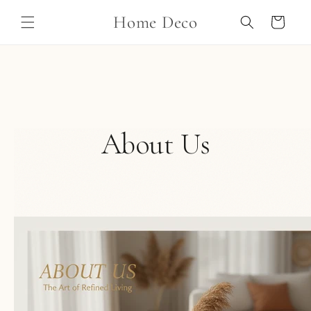
Skip to
Home Deco
content
Cart
About Us