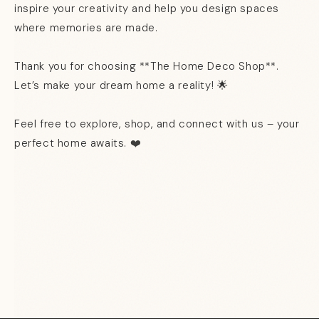
inspire your creativity and help you design spaces
where memories are made.
Thank you for choosing **The Home Deco Shop**.
Let’s make your dream home a reality! 🌟
Feel free to explore, shop, and connect with us – your
perfect home awaits.
❤️