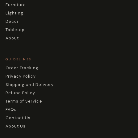
Furniture
Lighting
Decor
Tabletop
About
GUIDELINES
Order Tracking
Privacy Policy
Shipping and Delivery
Refund Policy
Terms of Service
FAQs
Contact Us
About Us