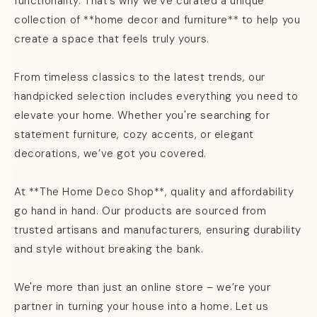
functionality. That’s why we’ve curated a unique
collection of **home decor and furniture** to help you
create a space that feels truly yours.
From timeless classics to the latest trends, our
handpicked selection includes everything you need to
elevate your home. Whether you're searching for
statement furniture, cozy accents, or elegant
decorations, we’ve got you covered.
At **The Home Deco Shop**, quality and affordability
go hand in hand. Our products are sourced from
trusted artisans and manufacturers, ensuring durability
and style without breaking the bank.
We're more than just an online store – we’re your
partner in turning your house into a home. Let us