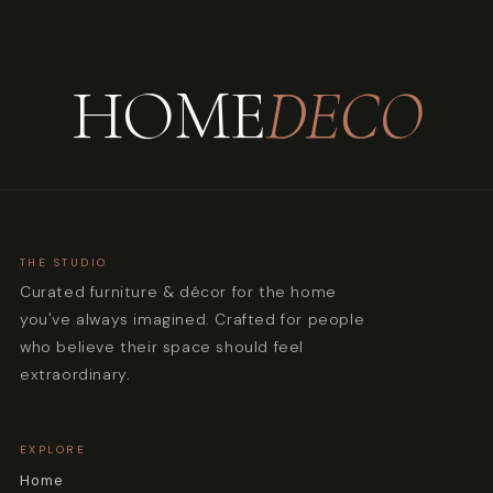
HOME
DECO
THE STUDIO
Curated furniture & décor for the home
you've always imagined. Crafted for people
who believe their space should feel
extraordinary.
EXPLORE
Home