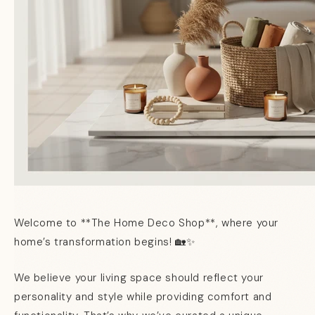
Welcome to **The Home Deco Shop**, where your
home’s transformation begins! 🏡✨
We believe your living space should reflect your
personality and style while providing comfort and