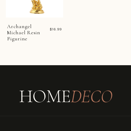
Archangel
$16.99
Michael Resin
Figurine
HOME
DECO