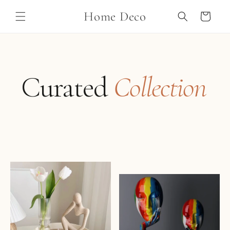
Skip to
Home Deco
content
Cart
Curated
Collection