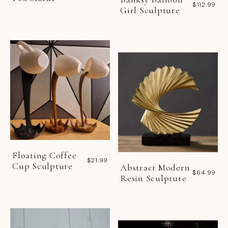
$112.99
Girl Sculpture
Floating Coffee
$21.99
Cup Sculpture
Abstract Modern
$64.99
Resin Sculpture