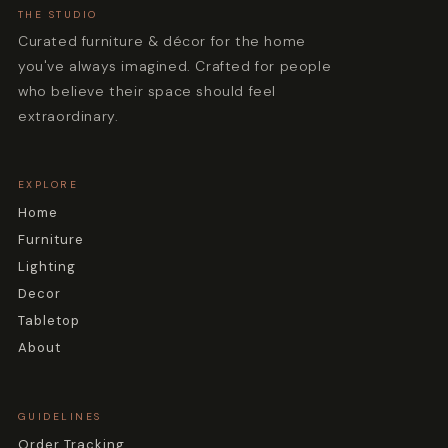
THE STUDIO
Curated furniture & décor for the home
you've always imagined. Crafted for people
who believe their space should feel
extraordinary.
EXPLORE
Home
Furniture
Lighting
Decor
Tabletop
About
GUIDELINES
Order Tracking