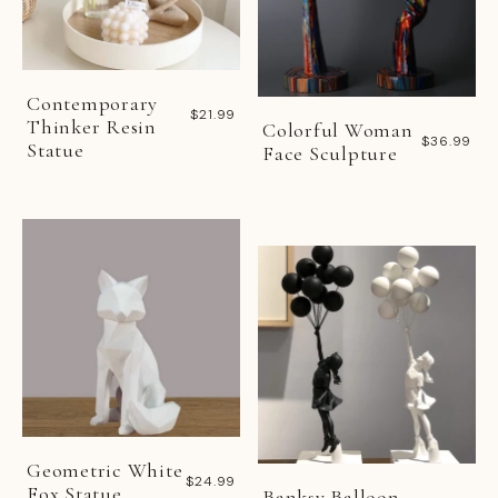
Contemporary
$21.99
Thinker Resin
Colorful Woman
$36.99
Statue
Face Sculpture
Geometric White
$24.99
Fox Statue
Banksy Balloon