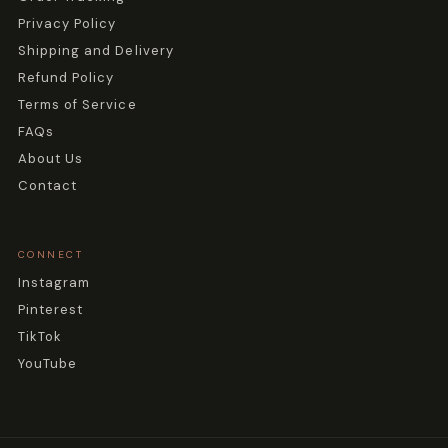
Privacy Policy
Shipping and Delivery
Refund Policy
Terms of Service
FAQs
About Us
Contact
CONNECT
Instagram
Pinterest
TikTok
YouTube