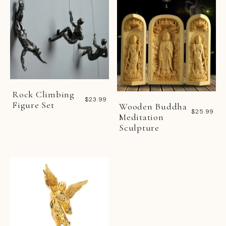
Rock Climbing
$23.99
Figure Set
Wooden Buddha
$25.99
Meditation
Sculpture