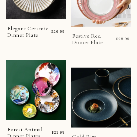
Elegant Ceramic
$26.99
Dinner Plate
Festive Red
$25.99
Dinner Plate
Forest Animal
$23.99
Dinner Plates
Gold Rim