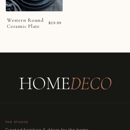
Western Round
$29.99
Ceramic Plate
HOME
DECO
THE STUDIO
Curated furniture & décor for the home