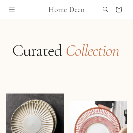
Skip to
Home Deco
content
Cart
Curated
Collection