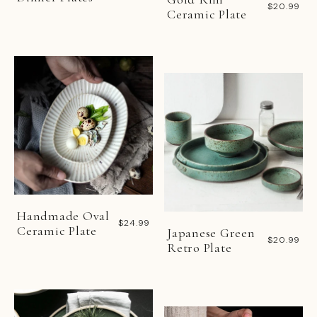
$20.99
Ceramic Plate
Handmade Oval
$24.99
Ceramic Plate
Japanese Green
$20.99
Retro Plate