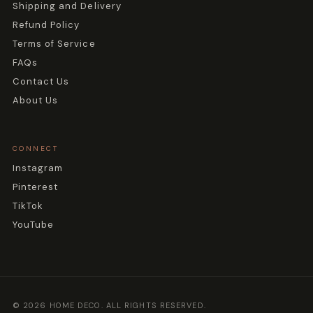
Shipping and Delivery
Refund Policy
Terms of Service
FAQs
Contact Us
About Us
CONNECT
Instagram
Pinterest
TikTok
YouTube
© 2026 HOME DECO. ALL RIGHTS RESERVED.