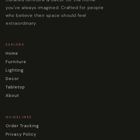
you've always imagined. Crafted for people
who believe their space should feel
extraordinary.
EXPLORE
Home
Furniture
Lighting
Decor
Tabletop
About
GUIDELINES
Order Tracking
Privacy Policy