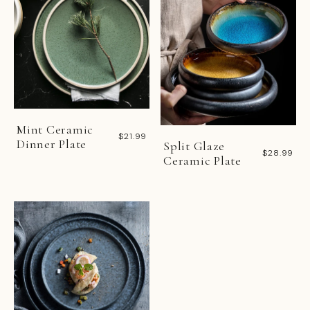
Mint Ceramic
$21.99
Dinner Plate
Split Glaze
$28.99
Ceramic Plate