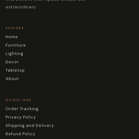
extraordinary.
EXPLORE
Home
Furniture
Lighting
Decor
Tabletop
About
GUIDELINES
Order Tracking
Privacy Policy
Shipping and Delivery
Refund Policy