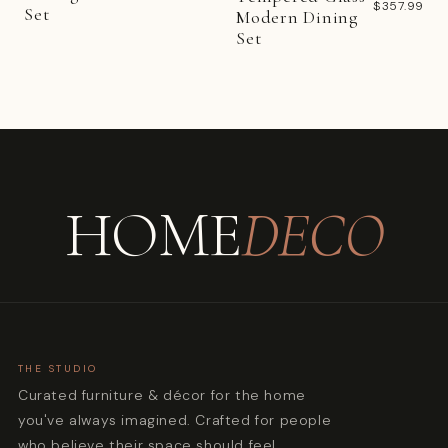
$357.99
Set
Modern Dining
Set
HOME
DECO
THE STUDIO
Curated furniture & décor for the home
you've always imagined. Crafted for people
who believe their space should feel