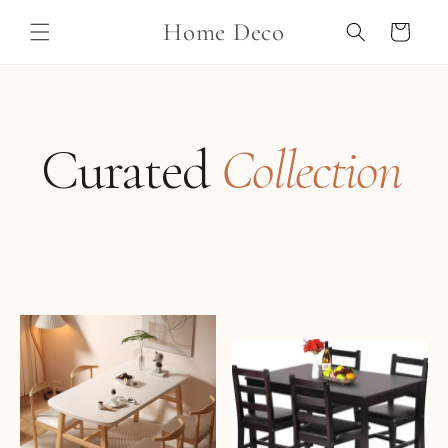
Skip to
Home Deco
content
Cart
Curated
Collection