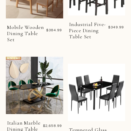
Industrial Five-
Mobile Wooden
$349.99
Piece Dining
$384.99
Dining Table
Table Set
Set
Italian Marble
$2,658.99
Dining Table
Tempered Glass