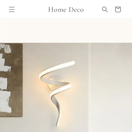
Skip to
Home Deco
content
Cart