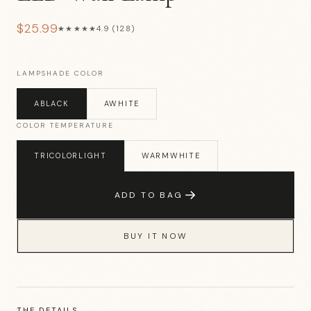
$25.99
★★★★★
4.9 (128)
LAMPSHADE COLOR
ABLACK
AWHITE
COLOR TEMPERATURE
TRICOLORLIGHT
WARMWHITE
ADD TO BAG
BUY IT NOW
THE DETAILS