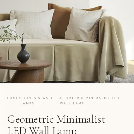
HOME
/
SCONES & WALL
/
GEOMETRIC MINIMALIST LED
LAMPS
WALL LAMP
Geometric Minimalist
LED Wall Lamp