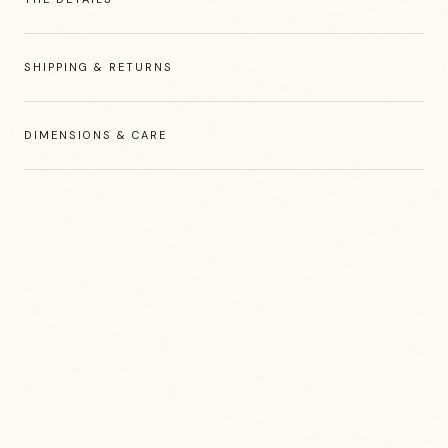
SHIPPING & RETURNS
DIMENSIONS & CARE