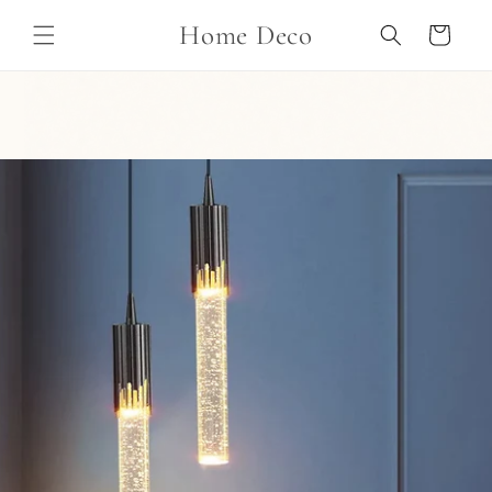
Skip to
Home Deco
content
Cart