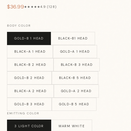
$36.99
★★★★★
4.9 (128)
BODY COLOR
GOLD-B 1 HEAD
BLACK-B1 HEAD
BLACK-A 1 HEAD
GOLD-A 1 HEAD
BLACK-B 2 HEAD
BLACK-B 3 HEAD
GOLD-B 2 HEAD
BLACK-B 5 HEAD
BLACK-A 2 HEAD
GOLD-A 2 HEAD
GOLD-B 3 HEAD
GOLD-B 5 HEAD
EMITTING COLOR
3 LIGHT COLOR
WARM WHITE