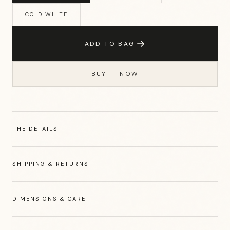
COLD WHITE
ADD TO BAG
BUY IT NOW
THE DETAILS
SHIPPING & RETURNS
DIMENSIONS & CARE