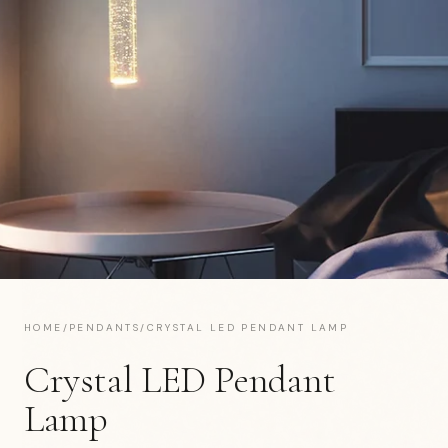
HOME
/
PENDANTS
/
CRYSTAL LED PENDANT LAMP
Crystal LED Pendant
Lamp