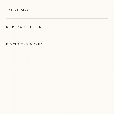
THE DETAILS
SHIPPING & RETURNS
DIMENSIONS & CARE