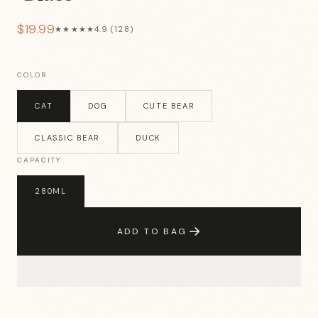
$19.99
★★★★★
4.9 (128)
COLOR
CAT
DOG
CUTE BEAR
CLASSIC BEAR
DUCK
CAPACITY
280ML
ADD TO BAG