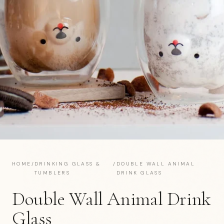
HOME
/
DRINKING GLASS &
/
DOUBLE WALL ANIMAL
TUMBLERS
DRINK GLASS
Double Wall Animal Drink
Glass