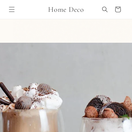
Skip to
Home Deco
content
Cart