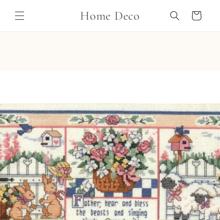
Skip to
Home Deco
content
Cart