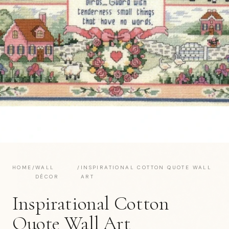
HOME
/
WALL
/
INSPIRATIONAL COTTON QUOTE WALL
DÉCOR
ART
Inspirational Cotton
Quote Wall Art