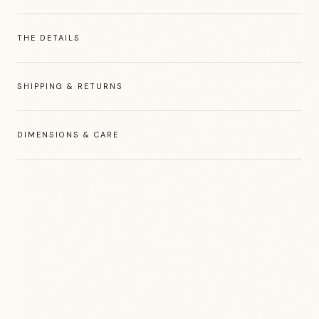
THE DETAILS
SHIPPING & RETURNS
DIMENSIONS & CARE