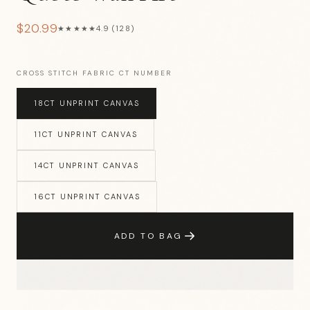
$20.99
★★★★★
4.9 (128)
CROSS STITCH FABRIC CT NUMBER
18CT UNPRINT CANVAS
11CT UNPRINT CANVAS
14CT UNPRINT CANVAS
16CT UNPRINT CANVAS
ADD TO BAG